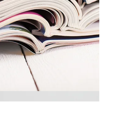
Please call or email to arrange
sessions or if you have any questions: